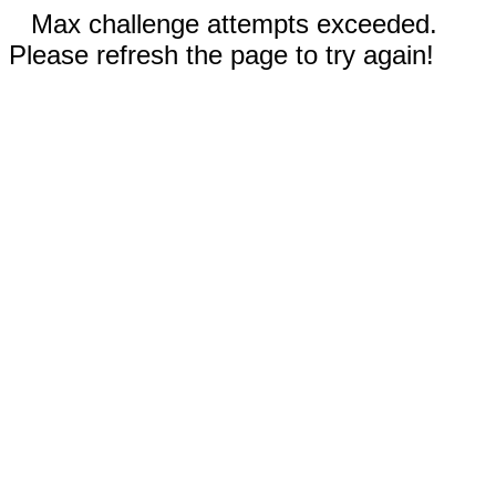
Max challenge attempts exceeded.
Please refresh the page to try again!